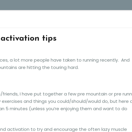
activation tips
ces, a lot more people have taken to running recently. And
ountains are hitting the touring hard.
/friends, I have put together a few pre mountain or pre runn
y exercises and things you could/should/would do, but here 
han 5 minutes (unless you’re enjoying them and want to do
nd activation to try and encourage the often lazy muscle