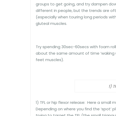
groups to get going, and try dampen down
different in people, but the trends are oft
(especially when touring long periods wi
gluteal muscles.
Try spending 30sec-60secs with foam rolli
about the same amount of time ‘waking up’
feet muscles).
1) T
1) TFL or hip flexor release: Here a small ma
Depending on where you find the ‘spot’ pla
trying to target the TFL (the small triangu