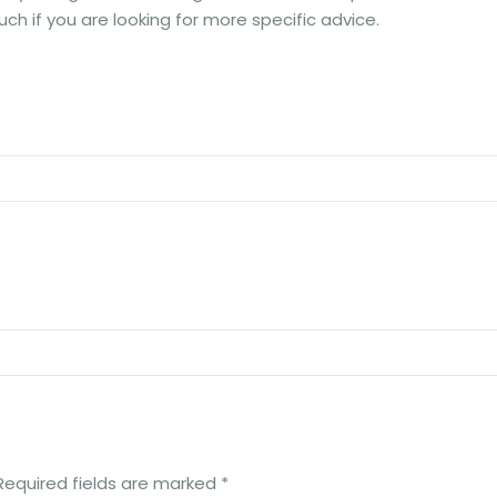
uch if you are looking for more specific advice.
Required fields are marked
*