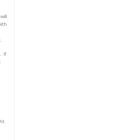
will
ith
.
 If
s
ght.