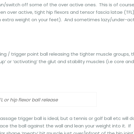
/switch off some of the over active ones. This is of cours
en over active, tight hip flexors and tensor fascia latae (TFL
th extra weight on your feet). And sometimes lazy/under-ac
ng / trigger point ball releasing the tighter muscle groups, 
 or ‘activating’ the glut and stability muscles (i.e core and
FL or hip flexor ball release
ssage trigger ball is ideal, but a tennis or golf ball etc will d
ce the ball against the wall and lean your weight into it. If
lar shape ‘meaty’ bit muscle just over/infront of the hip joint