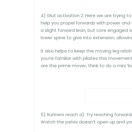
4) Glut activation 2: Here we are trying to
help you propel forwards with power and ef
a slight forward lean, but core engaged and
lower spine to give into extension, allo
It also helps to keep the moving leg relati
you’re familiar with pilates this movement i
are the prime mover, think to do a mini ‘b
5) Runners reach a): Try reaching forwards
Watch the pelvis doesn’t open up and yo