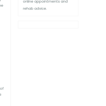
online appointments and
he
rehab advice.
 of
a