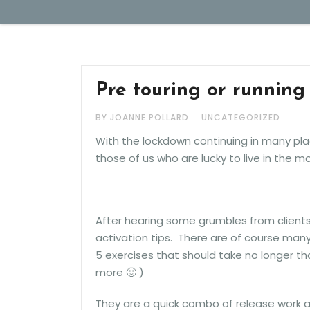
JAN 20, 2021
Pre touring or running 
BY JOANNE POLLARD
UNCATEGORIZED
With the lockdown continuing in many pla
those of us who are lucky to live in the m
After hearing some grumbles from clients
activation tips. There are of course man
5 exercises that should take no longer t
more 🙂 )
They are a quick combo of release work a