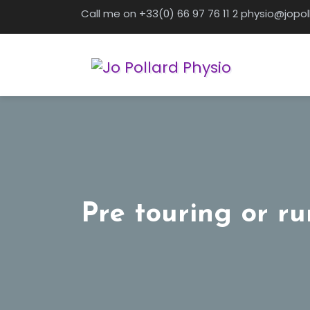
Skip
Call me on +33(0) 66 97 76 11 2 physio@jopo
to
content
Pre touring or ru