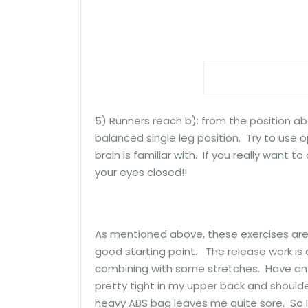
5) Runners reach b): from the position abo
balanced single leg position. Try to use 
brain is familiar with. If you really want 
your eyes closed!!
As mentioned above, these exercises are in
good starting point. The release work is a
combining with some stretches. Have an 
pretty tight in my upper back and shoulde
heavy ABS bag leaves me quite sore. So I