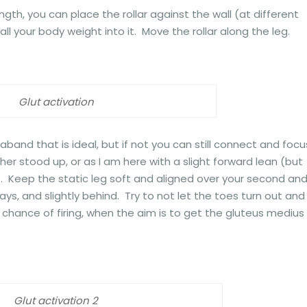
ngth, you can place the rollar against the wall (at different
ll your body weight into it. Move the rollar along the leg.
Glut activation
aband that is ideal, but if not you can still connect and focu
ther stood up, or as I am here with a slight forward lean (but
 Keep the static leg soft and aligned over your second an
ys, and slightly behind. Try to not let the toes turn out and
e chance of firing, when the aim is to get the gluteus medius
Glut activation 2