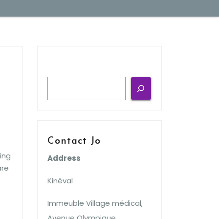
Search
Contact Jo
ing
Address
are
Kinéval
Immeuble Village médical,
Avenue Olympique