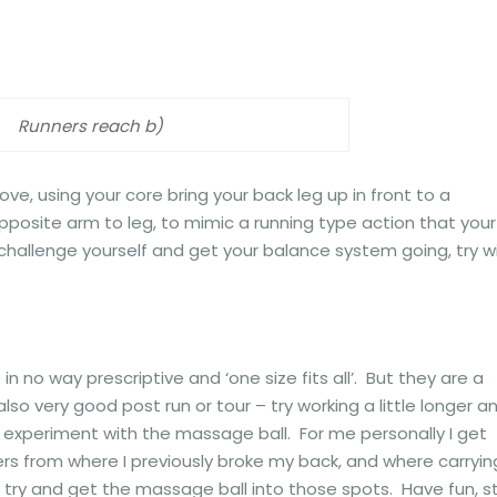
Runners reach b)
ve, using your core bring your back leg up in front to a
opposite arm to leg, to mimic a running type action that your
to challenge yourself and get your balance system going, try w
 no way prescriptive and ‘one size fits all’. But they are a
lso very good post run or tour – try working a little longer a
experiment with the massage ball. For me personally I get
rs from where I previously broke my back, and where carryin
 try and get the massage ball into those spots. Have fun, s