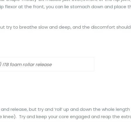
ip flexor at the front, you can lie stomach down and place t
 but try to breathe slow and deep, and the discomfort should
) ITB foam rollar release
and release, but try and ‘roll’ up and down the whole length
the knee). Try and keep your core engaged and reap the extr