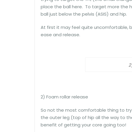
place the ball here. To target more the h
ball just below the pelvis (ASIS) and hip.
At first it may feel quite uncomfortable,
ease and release.
2
2) Foam rollar release
So not the most comfortable thing to try 
the outer leg (top of hip all the way to 
benefit of getting your core going too!