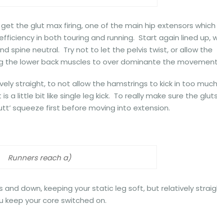
 get the glut max firing, one of the main hip extensors which 
ficiency in both touring and running. Start again lined up, w
 spine neutral. Try not to let the pelvis twist, or allow the
wing the lower back muscles to over dominante the movement
vely straight, to not allow the hamstrings to kick in too much.
s a little bit like single leg kick. To really make sure the glut
utt’ squeeze first before moving into extension.
Runners reach a)
 and down, keeping your static leg soft, but relatively strai
u keep your core switched on.