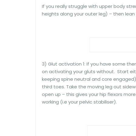
If you really struggle with upper body stre
heights along your outer leg) – then lean a
3) Glut activation 1: If you have some ther
on activating your gluts without. Start ei
keeping spine neutral and core engaged).
third toes. Take the moving leg out sidewa
open up – this gives your hip flexors mor
working (i.e your pelvic stabiliser).