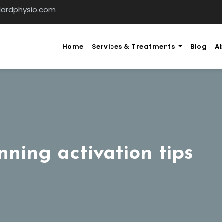
llardphysio.com
Home
Services & Treatments
Blog
A
nning activation tips