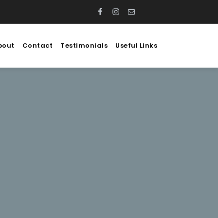
Facebook
Instagram
Email
WhatsApp
bout
Contact
Testimonials
Useful Links