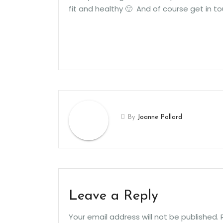
fit and healthy 🙂 And of course get in to
By
Joanne Pollard
Leave a Reply
Your email address will not be published.