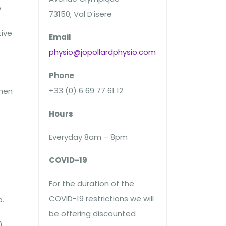
e
73150, Val D’isere
)
tive
Email
physio@jopollardphysio.com
Phone
+33 (0) 6 69 77 61 12
then
Hours
Everyday 8am – 8pm
COVID-19
For the duration of the
COVID-19 restrictions we will
o.
be offering discounted
)