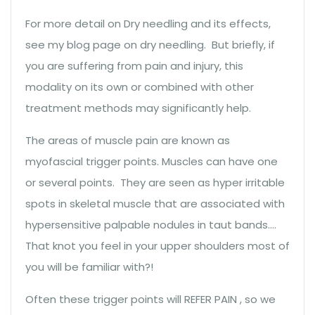
For more detail on Dry needling and its effects,
see my blog page on dry needling. But briefly, if
you are suffering from pain and injury, this
modality on its own or combined with other
treatment methods may significantly help.
The areas of muscle pain are known as
myofascial trigger points. Muscles can have one
or several points. They are seen as hyper irritable
spots in skeletal muscle that are associated with
hypersensitive palpable nodules in taut bands….
That knot you feel in your upper shoulders most of
you will be familiar with?!
Often these trigger points will REFER PAIN , so we