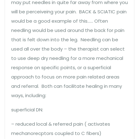
may put needles in quite far away from where you
will be perceiveing your pain. BACK & SCIATIC pain
would be a good example of this…… Often
needling would be used around the back for pain
that is felt down into the leg. Needling can be
used all over the body – the therapist can select
to use deep dry needling for a more mechanical
response on specific points, or a superficial
approach to focus on more pain related areas
and referral. Both can facilitate healing in many
ways, including:
superficial DN:
– reduced local & referred pain ( activates
mechanorecptors coupled to C fibers)