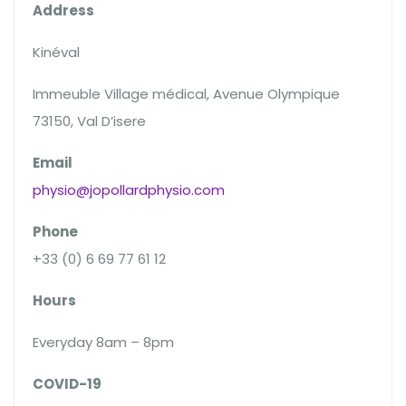
Address
Kinéval
Immeuble Village médical, Avenue Olympique
73150, Val D’isere
Email
physio@jopollardphysio.com
Phone
+33 (0) 6 69 77 61 12
Hours
Everyday 8am – 8pm
COVID-19