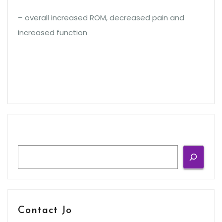
– overall increased ROM, decreased pain and
increased function
Search
Contact Jo