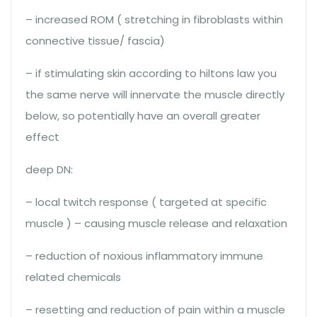
– increased ROM ( stretching in fibroblasts within
connective tissue/ fascia)
– if stimulating skin according to hiltons law you
the same nerve will innervate the muscle directly
below, so potentially have an overall greater
effect
deep DN:
– local twitch response ( targeted at specific
muscle ) – causing muscle release and relaxation
– reduction of noxious inflammatory immune
related chemicals
– resetting and reduction of pain within a muscle