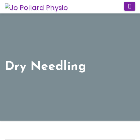
Skip
to
content
Dry Needling