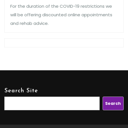
For the duration of the COVID-19 restrictions we
will be offering discounted online appointments
and rehab advice.
Search Site
Search